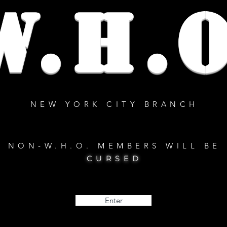
W.H.O
NEW YORK CITY BRANCH
NON-W.H.O. MEMBERS WILL BE
CURSED
Enter