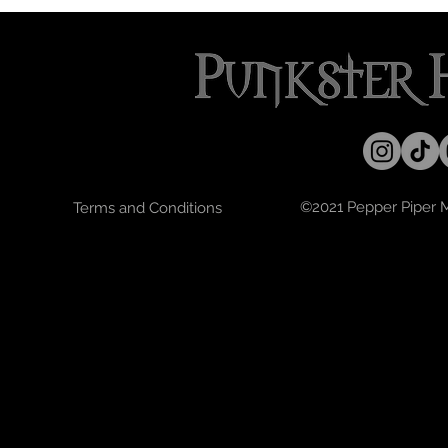
©2021 Pepper Piper Mo
Terms and Conditions