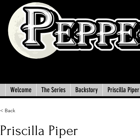
Welcome
The Series
Backstory
Priscilla Piper
< Back
Priscilla Piper