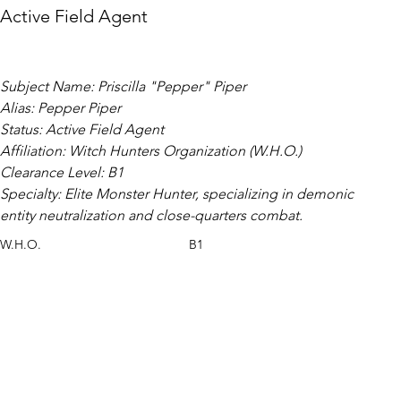
Active Field Agent
Subject Name: Priscilla "Pepper" Piper
Alias: Pepper Piper
Status: Active Field Agent
Affiliation: Witch Hunters Organization (W.H.O.)
Clearance Level: B1
Specialty: Elite Monster Hunter, specializing in demonic 
entity neutralization and close-quarters combat.
W.H.O.
B1