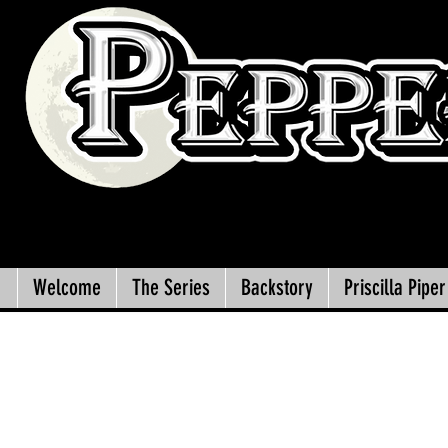
Welcome
The Series
Backstory
Priscilla Piper