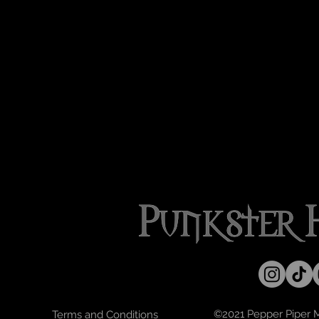
©2021 Pepper Piper Mo
Terms and Conditions