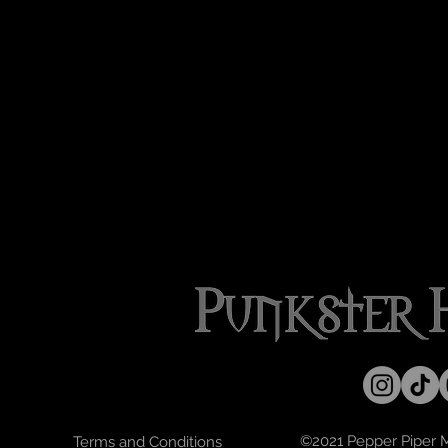
©2021 Pepper Piper Mo
Terms and Conditions