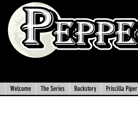
Welcome
The Series
Backstory
Priscilla Piper