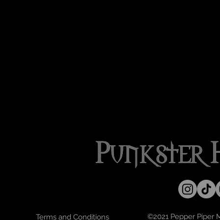
©2021 Pepper Piper Mo
Terms and Conditions