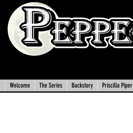
Welcome
The Series
Backstory
Priscilla Piper